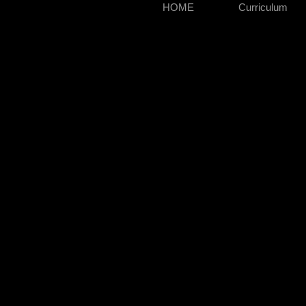
HOME
Curriculum