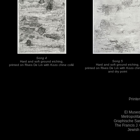
Song 4
Song 5
Hard and soft ground etching,
Hard and soft ground etching,
printed on Rives De Lin with Kozo chine collé
printed on Rives De Lin with Kozo chi
and dry point
Printe
El Museo
Metropolit
Graphische Sam
The Francis J.
Jewish