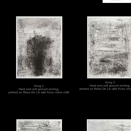
Song 2
Hard and soft ground etching,
Song 1
printed on Rives De Lin with Kozo chi
Hard and soft ground etching,
printed on Rives De Lin with Kozo chine collé