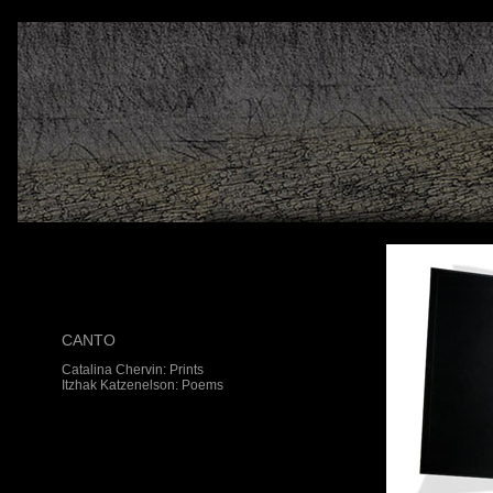
CANTO
Catalina Chervin: Prints
Itzhak Katzenelson: Poems